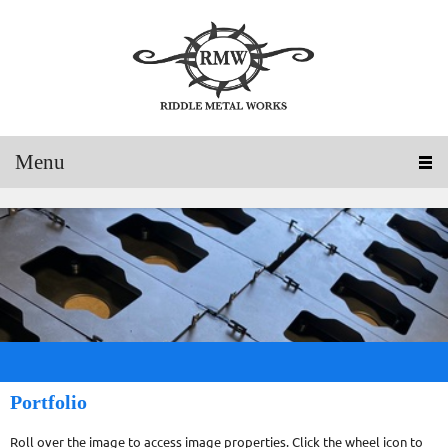
Menu
Portfolio
Roll over the image to access image properties. Click the wheel icon to