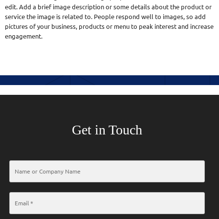
edit. Add a brief image description or some details about the product or
service the image is related to. People respond well to images, so add
pictures of your business, products or menu to peak interest and increase
engagement.
Get in Touch